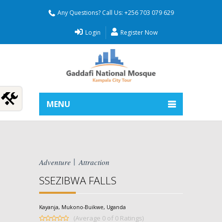
Any Questions? Call Us: +256 703 079 629
Login
Register Now
MENU
Adventure
Attraction
SSEZIBWA FALLS
Kayanja, Mukono-Buikwe, Uganda
(Average 0 of 0 Ratings)