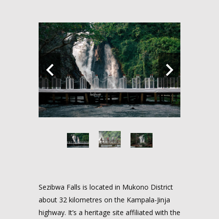
Sezibwa Falls is located in Mukono District
about 32 kilometres on the Kampala-Jinja
highway. It’s a heritage site affiliated with the