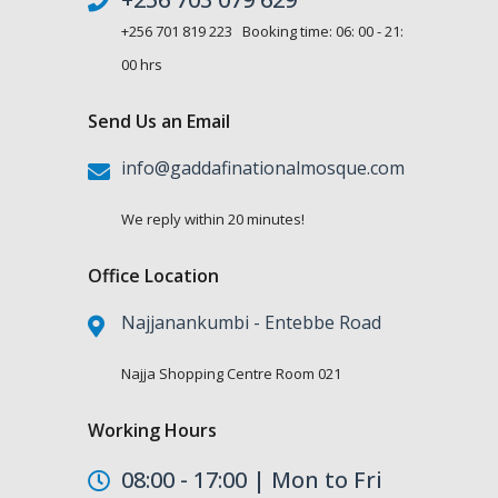
+256 701 819 223 Booking time: 06: 00 - 21:
00 hrs
Send Us an Email
info@gaddafinationalmosque.com
We reply within 20 minutes!
Office Location
Najjanankumbi - Entebbe Road
Najja Shopping Centre Room 021
Working Hours
08:00 - 17:00 | Mon to Fri