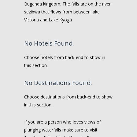
Buganda kingdom. The falls are on the river
sezibwa that flows from between lake
Victoria and Lake Kyoga.
No Hotels Found.
Choose hotels from back-end to show in
this section.
No Destinations Found.
Choose destinations from back-end to show
in this section.
If you are a person who loves views of
plunging waterfalls make sure to visit