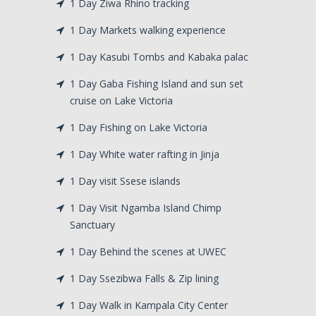
1 Day Ziwa Rhino tracking
1 Day Markets walking experience
1 Day Kasubi Tombs and Kabaka palac
1 Day Gaba Fishing Island and sun set
cruise on Lake Victoria
1 Day Fishing on Lake Victoria
1 Day White water rafting in Jinja
1 Day visit Ssese islands
1 Day Visit Ngamba Island Chimp
Sanctuary
1 Day Behind the scenes at UWEC
1 Day Ssezibwa Falls & Zip lining
1 Day Walk in Kampala City Center