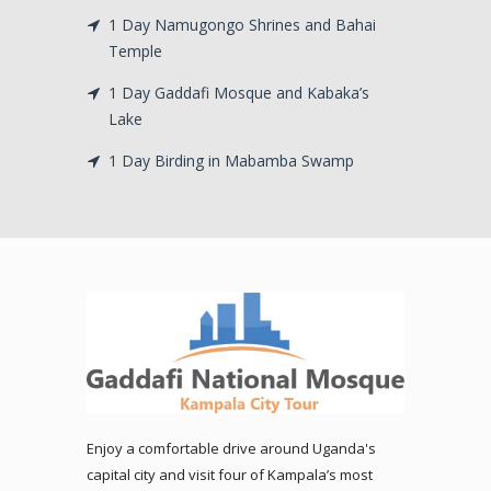
1 Day Namugongo Shrines and Bahai
Temple
1 Day Gaddafi Mosque and Kabaka’s
Lake
1 Day Birding in Mabamba Swamp
Enjoy a comfortable drive around Uganda's
capital city and visit four of Kampala’s most