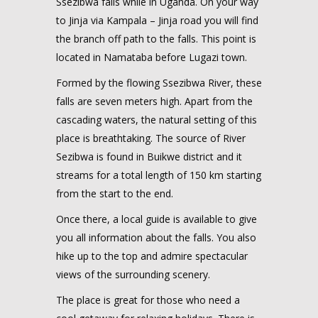
Ssezibwa falls while in Uganda. On your way
to Jinja via Kampala – Jinja road you will find
the branch off path to the falls. This point is
located in Namataba before Lugazi town.
Formed by the flowing Ssezibwa River, these
falls are seven meters high. Apart from the
cascading waters, the natural setting of this
place is breathtaking. The source of River
Sezibwa is found in Buikwe district and it
streams for a total length of 150 km starting
from the start to the end.
Once there, a local guide is available to give
you all information about the falls. You also
hike up to the top and admire spectacular
views of the surrounding scenery.
The place is great for those who need a