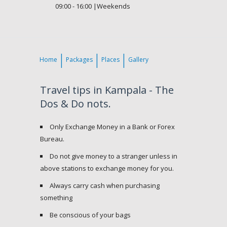
09:00 - 16:00 |Weekends
Home
Packages
Places
Gallery
Travel tips in Kampala - The
Dos & Do nots.
Only Exchange Money in a Bank or Forex
Bureau.
Do not give money to a stranger unless in
above stations to exchange money for you.
Always carry cash when purchasing
something
Be conscious of your bags