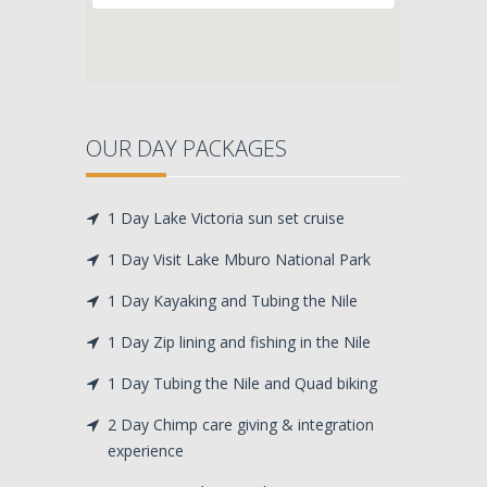
OUR DAY PACKAGES
1 Day Lake Victoria sun set cruise
1 Day Visit Lake Mburo National Park
1 Day Kayaking and Tubing the Nile
1 Day Zip lining and fishing in the Nile
1 Day Tubing the Nile and Quad biking
2 Day Chimp care giving & integration
experience