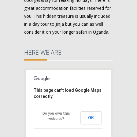
cool getaway for relaxing holidays. There is
great accommodation facilities reserved for
you. This hidden treasure is usually included
in a day tour to Jinja but you can as well
consider it on your longer safari in Uganda.
HERE WE ARE
This page can't load Google Maps
correctly.
Do you own this
OK
website?