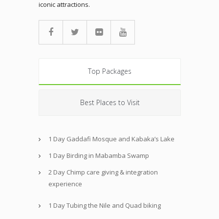
iconic attractions.
Top Packages
Best Places to Visit
1 Day Gaddafi Mosque and Kabaka’s Lake
1 Day Birding in Mabamba Swamp
2 Day Chimp care giving & integration
experience
1 Day Tubing the Nile and Quad biking