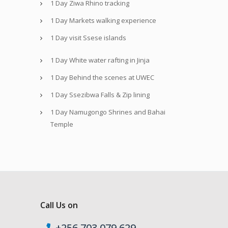
1 Day Ziwa Rhino tracking
1 Day Markets walking experience
1 Day visit Ssese islands
1 Day White water rafting in Jinja
1 Day Behind the scenes at UWEC
1 Day Ssezibwa Falls & Zip lining
1 Day Namugongo Shrines and Bahai
Temple
Call Us on
+256 703 079 629