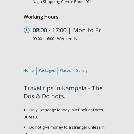
Najja Shopping Centre Room 021
Working Hours
08:00 - 17:00 | Mon to Fri
09:00 - 16:00 |Weekends
Home
Packages
Places
Gallery
Travel tips in Kampala - The
Dos & Do nots.
Only Exchange Money in a Bank or Forex
Bureau.
Do not give money to a stranger unless in