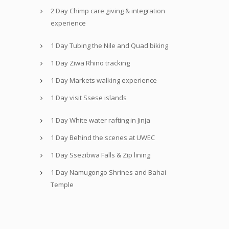
2 Day Chimp care giving & integration
experience
1 Day Tubing the Nile and Quad biking
1 Day Ziwa Rhino tracking
1 Day Markets walking experience
1 Day visit Ssese islands
1 Day White water rafting in Jinja
1 Day Behind the scenes at UWEC
1 Day Ssezibwa Falls & Zip lining
1 Day Namugongo Shrines and Bahai
Temple