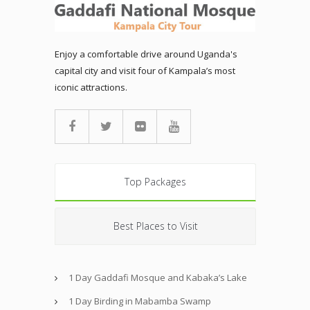
Enjoy a comfortable drive around Uganda's
capital city and visit four of Kampala’s most
iconic attractions.
Top Packages
Best Places to Visit
1 Day Gaddafi Mosque and Kabaka’s Lake
1 Day Birding in Mabamba Swamp