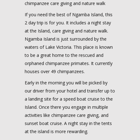
chimpanzee care giving and nature walk
If you need the best of Ngamba Island, this
2 day trip is for you. It includes a night stay
at the Island, care giving and nature walk.
Ngamba Island is just surrounded by the
waters of Lake Victoria. This place is known
to be a great home to the rescued and
orphaned chimpanzee primates. It currently
houses over 49 chimpanzees.
Early in the morning you will be picked by
our driver from your hotel and transfer up to
a landing site for a speed boat cruise to the
Island. Once there you engage in multiple
activities like chimpanzee care giving, and
sunset boat cruise. A night stay in the tents
at the island is more rewarding.