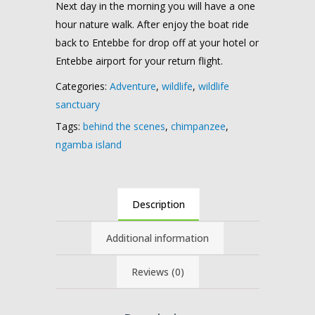
Next day in the morning you will have a one
hour nature walk. After enjoy the boat ride
back to Entebbe for drop off at your hotel or
Entebbe airport for your return flight.
Categories:
Adventure
,
wildlife
,
wildlife
sanctuary
Tags:
behind the scenes
,
chimpanzee
,
ngamba island
Description
Additional information
Reviews (0)