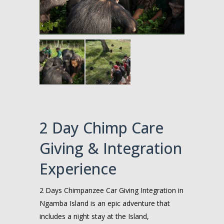
2 Day Chimp Care
Giving & Integration
Experience
2 Days Chimpanzee Car Giving Integration in
Ngamba Island is an epic adventure that
includes a night stay at the Island,