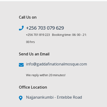
Call Us on
+256 703 079 629
+256 701 819 223 Booking time: 06: 00 - 21:
00 hrs
Send Us an Email
info@gaddafinationalmosque.com
We reply within 20 minutes!
Office Location
Najjanankumbi - Entebbe Road