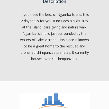
Description
If you need the best of Ngamba Island, this
2 day trip is for you. It includes a night stay
at the Island, care giving and nature walk.
Ngamba Island is just surrounded by the
waters of Lake Victoria. This place is known
to be a great home to the rescued and
orphaned chimpanzee primates. It currently
houses over 49 chimpanzees.