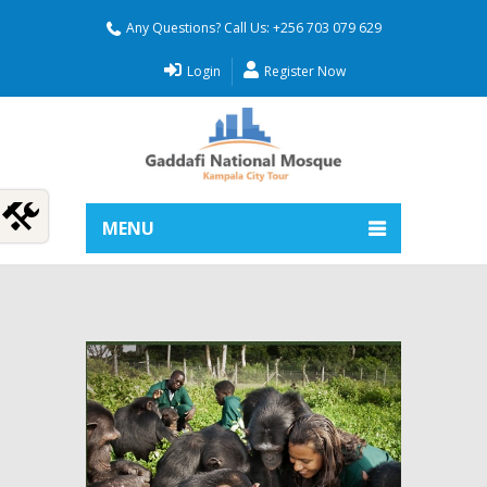
Any Questions? Call Us: +256 703 079 629
Login
Register Now
MENU