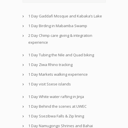
1 Day Gaddafi Mosque and Kabaka’s Lake
1 Day Birding in Mabamba Swamp
2 Day Chimp care giving & integration
experience
1 Day Tubing the Nile and Quad biking
1 Day Ziwa Rhino tracking
1 Day Markets walking experience
1 Day visit Ssese islands
1 Day White water rafting in Jinja
1 Day Behind the scenes at UWEC
1 Day Ssezibwa Falls & Zip lining
1 Day Namugongo Shrines and Bahai