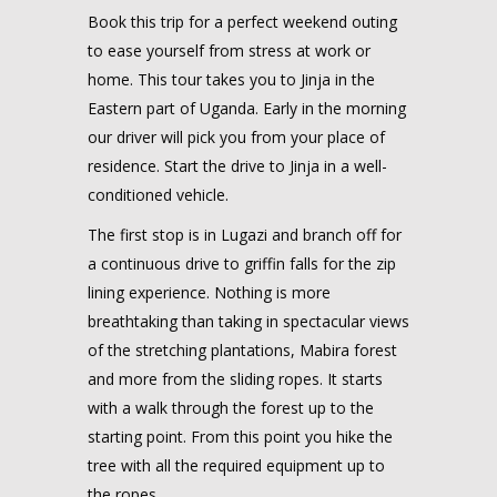
Book this trip for a perfect weekend outing
to ease yourself from stress at work or
home. This tour takes you to Jinja in the
Eastern part of Uganda. Early in the morning
our driver will pick you from your place of
residence. Start the drive to Jinja in a well-
conditioned vehicle.
The first stop is in Lugazi and branch off for
a continuous drive to griffin falls for the zip
lining experience. Nothing is more
breathtaking than taking in spectacular views
of the stretching plantations, Mabira forest
and more from the sliding ropes. It starts
with a walk through the forest up to the
starting point. From this point you hike the
tree with all the required equipment up to
the ropes.