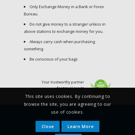
Only Exchange Money in a Bank or Forex
Bureau.
Do not give money to a stranger unless in
above stations to exchange money for you.
Always carry cash when purchasing
something
Be conscious of your bags
Your trustworthy partner
for travel needs
This site uses cookies. By continuing to
browse the site, you are agreeing to our
use of cookies.
Copyright - All Rights Reserved
Close
Learn More
© 2023 - Gaddafi National Mosque