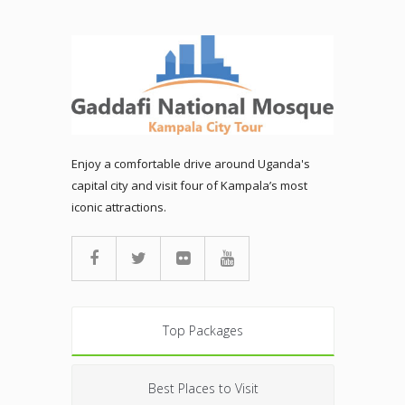
Enjoy a comfortable drive around Uganda's
capital city and visit four of Kampala’s most
iconic attractions.
Top Packages
Best Places to Visit