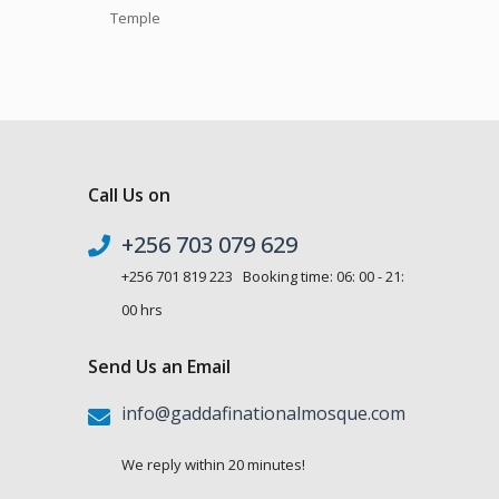
Temple
Call Us on
+256 703 079 629
+256 701 819 223 Booking time: 06: 00 - 21:
00 hrs
Send Us an Email
info@gaddafinationalmosque.com
We reply within 20 minutes!