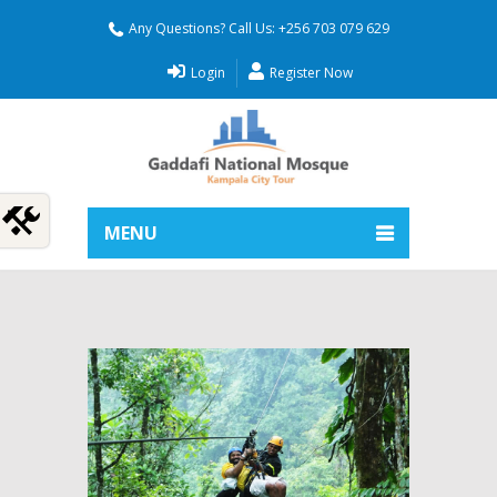
Any Questions? Call Us: +256 703 079 629
Login
Register Now
MENU