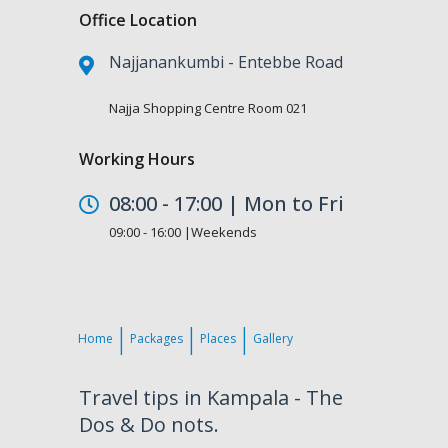
Office Location
Najjanankumbi - Entebbe Road
Najja Shopping Centre Room 021
Working Hours
08:00 - 17:00 | Mon to Fri
09:00 - 16:00 |Weekends
Home
Packages
Places
Gallery
Travel tips in Kampala - The
Dos & Do nots.