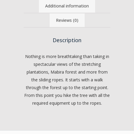
Additional information
Reviews (0)
Description
Nothing is more breathtaking than taking in
spectacular views of the stretching
plantations, Mabira forest and more from
the sliding ropes. It starts with a walk
through the forest up to the starting point.
From this point you hike the tree with all the
required equipment up to the ropes.