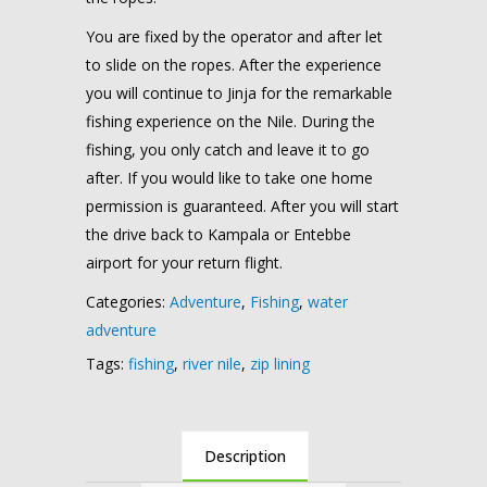
You are fixed by the operator and after let
to slide on the ropes. After the experience
you will continue to Jinja for the remarkable
fishing experience on the Nile. During the
fishing, you only catch and leave it to go
after. If you would like to take one home
permission is guaranteed. After you will start
the drive back to Kampala or Entebbe
airport for your return flight.
Categories:
Adventure
,
Fishing
,
water
adventure
Tags:
fishing
,
river nile
,
zip lining
Description