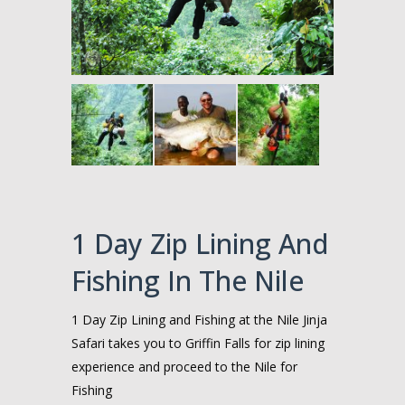
1 Day Zip Lining And
Fishing In The Nile
1 Day Zip Lining and Fishing at the Nile Jinja
Safari takes you to Griffin Falls for zip lining
experience and proceed to the Nile for
Fishing