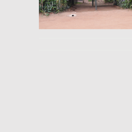
Yellow Billed 
Re
Reptile Vi