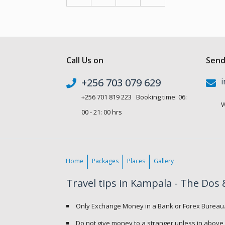
Call Us on
Send
+256 703 079 629
i
+256 701 819 223 Booking time: 06:
W
00 - 21: 00 hrs
Home
Packages
Places
Gallery
Travel tips in Kampala - The Dos 
Only Exchange Money in a Bank or Forex Bureau
Do not give money to a stranger unless in above