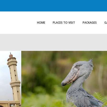
HOME
PLACES TO VISIT
PACKAGES
G