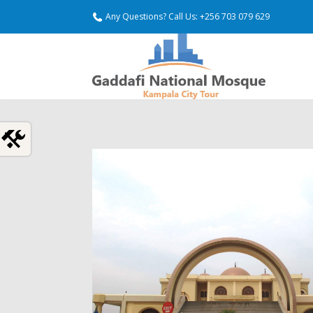
Any Questions? Call Us: +256 703 079 629