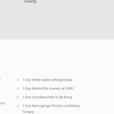
Swamp
d
1 Day White water rafting in Jinja
1 Day Behind the scenes at UWEC
1 Day Ssezibwa Falls & Zip lining
nce
1 Day Namugongo Shrines and Bahai
Temple