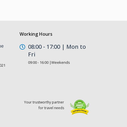
Working Hours
be
08:00 - 17:00 | Mon to
Fri
09:00 - 16:00 |Weekends
021
Your trustworthy partner
for travel needs