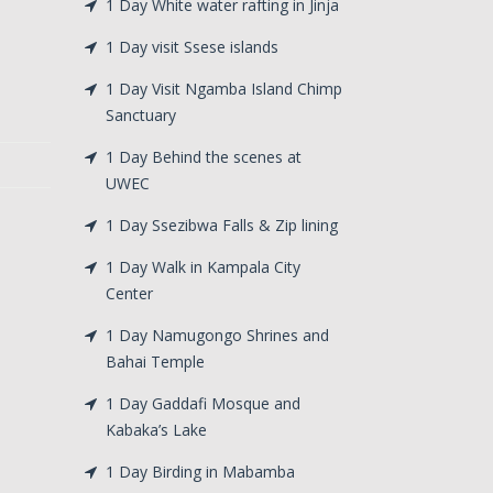
1 Day White water rafting in Jinja
1 Day visit Ssese islands
1 Day Visit Ngamba Island Chimp
Sanctuary
1 Day Behind the scenes at
UWEC
1 Day Ssezibwa Falls & Zip lining
1 Day Walk in Kampala City
Center
1 Day Namugongo Shrines and
Bahai Temple
1 Day Gaddafi Mosque and
Kabaka’s Lake
1 Day Birding in Mabamba