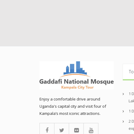
To
1 
Enjoy a comfortable drive around
La
Uganda's capital city and visit four of
1 
Kampala’s most iconic attractions.
2 D
ex