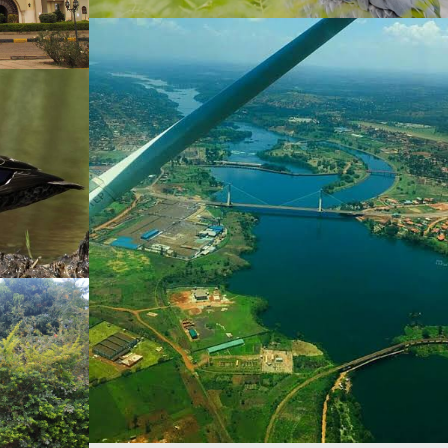
Bird Watching
Shoe Bill Stork
dmarks
sque