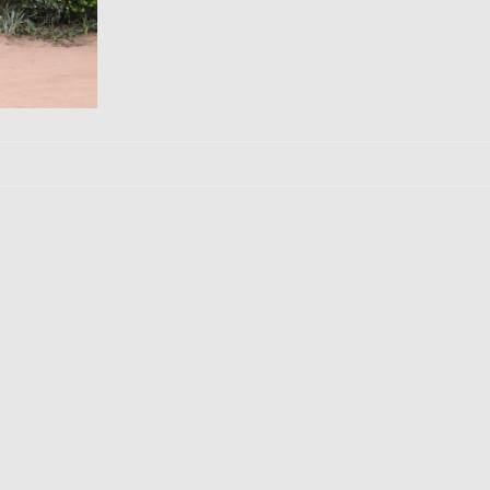
Ducks
ptiles
llage
Jinja Town
The Nile River