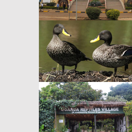
Arts
Religious Lan
The Gaddafi Mo