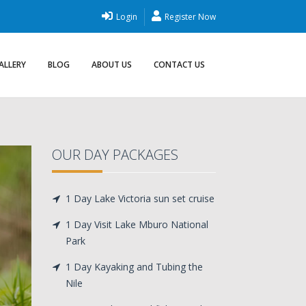
Login
Register Now
ALLERY
BLOG
ABOUT US
CONTACT US
OUR DAY PACKAGES
1 Day Lake Victoria sun set cruise
1 Day Visit Lake Mburo National
Park
1 Day Kayaking and Tubing the
Nile