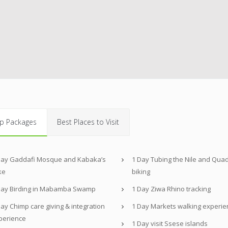
p Packages
Best Places to Visit
Day Gaddafi Mosque and Kabaka’s
1 Day Tubing the Nile and Qua
ke
biking
Day Birding in Mabamba Swamp
1 Day Ziwa Rhino tracking
ay Chimp care giving & integration
1 Day Markets walking experie
perience
1 Day visit Ssese islands