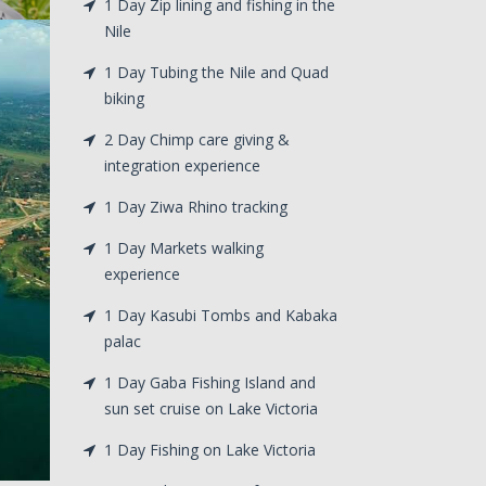
1 Day Zip lining and fishing in the
Nile
1 Day Tubing the Nile and Quad
biking
2 Day Chimp care giving &
integration experience
1 Day Ziwa Rhino tracking
1 Day Markets walking
experience
1 Day Kasubi Tombs and Kabaka
palac
1 Day Gaba Fishing Island and
sun set cruise on Lake Victoria
1 Day Fishing on Lake Victoria