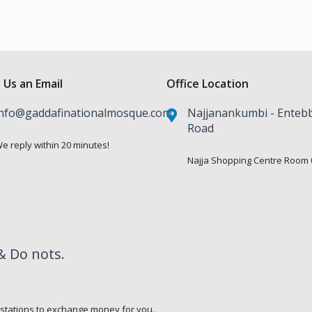
 Us an Email
Office Location
nfo@gaddafinationalmosque.com
Najjanankumbi - Enteb
Road
e reply within 20 minutes!
Najja Shopping Centre Room 
& Do nots.
.
 stations to exchange money for you.