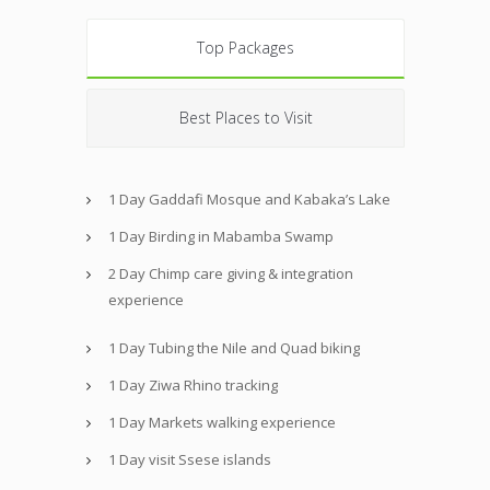
Top Packages
Best Places to Visit
1 Day Gaddafi Mosque and Kabaka’s Lake
1 Day Birding in Mabamba Swamp
2 Day Chimp care giving & integration
experience
1 Day Tubing the Nile and Quad biking
1 Day Ziwa Rhino tracking
1 Day Markets walking experience
1 Day visit Ssese islands