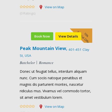
View on Map
(0 Ratings)
Special Offer
10%
Book Now
View Details
Peak Mountain View,
401-451 Clay
St, USA
Batchelor
Romance
Donec ut feugiat tellus, interdum aliquam
nunc. Cum sociis natoque penatibus et
magnis dis parturient montes, nascetur
ridiculus mus. Vivamus vel commodo tortor,
sit amet vestibulum lorem.
View on Map