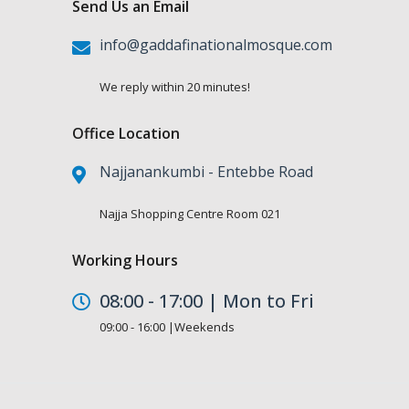
Send Us an Email
info@gaddafinationalmosque.com
We reply within 20 minutes!
Office Location
Najjanankumbi - Entebbe Road
Najja Shopping Centre Room 021
Working Hours
08:00 - 17:00 | Mon to Fri
09:00 - 16:00 |Weekends