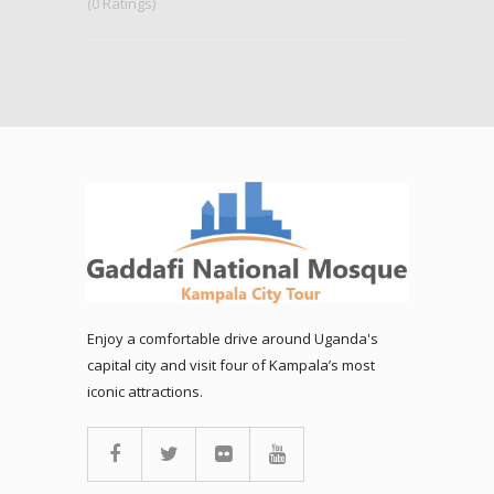
(0 Ratings)
Enjoy a comfortable drive around Uganda's
capital city and visit four of Kampala’s most
iconic attractions.