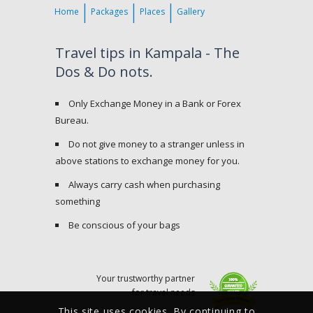
Home
Packages
Places
Gallery
Travel tips in Kampala - The
Dos & Do nots.
Only Exchange Money in a Bank or Forex
Bureau.
Do not give money to a stranger unless in
above stations to exchange money for you.
Always carry cash when purchasing
something
Be conscious of your bags
Your trustworthy partner
for travel needs
This site uses cookies. By continuing to