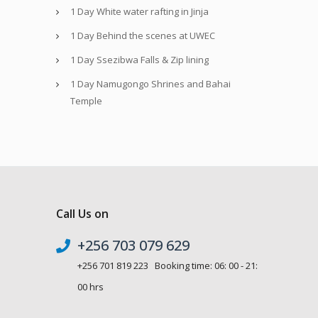
1 Day White water rafting in Jinja
1 Day Behind the scenes at UWEC
1 Day Ssezibwa Falls & Zip lining
1 Day Namugongo Shrines and Bahai
Temple
Call Us on
+256 703 079 629
+256 701 819 223 Booking time: 06: 00 - 21:
00 hrs