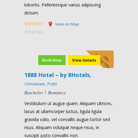
lobortis. Pellentesque varius adipiscing
dictum.
View on Map
(0 Ratings)
Special Offer
20%
Book Now
View Details
1888 Hotel – by 8Hotels,
Chinatown, Potts
Batchelor
Romance
Vestibulum ut augue quam. Aliquam ultrices,
lacus at ullamcorper luctus, ligula ligula
gravida odio, vel convallis augue tortor sed
risus. Aliquam volutpat neque risus, in
suscipit justo convallis non.