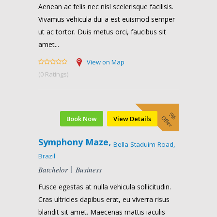
Aenean ac felis nec nisl scelerisque facilisis.
Vivamus vehicula dui a est euismod semper
ut ac tortor. Duis metus orci, faucibus sit
amet...
View on Map
(0 Ratings)
5%
Offer
Book Now
View Details
Symphony Maze,
Bella Staduim Road,
Brazil
Batchelor
Business
Fusce egestas at nulla vehicula sollicitudin.
Cras ultricies dapibus erat, eu viverra risus
blandit sit amet. Maecenas mattis iaculis