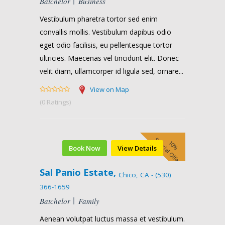
Batchelor
Business
Vestibulum pharetra tortor sed enim
convallis mollis. Vestibulum dapibus odio
eget odio facilisis, eu pellentesque tortor
ultricies. Maecenas vel tincidunt elit. Donec
velit diam, ullamcorper id ligula sed, ornare...
View on Map
(0 Ratings)
Special Offer
10%
Book Now
View Details
Sal Panio Estate,
Chico, CA - (530)
366-1659
Batchelor
Family
Aenean volutpat luctus massa et vestibulum.