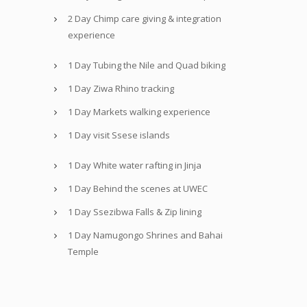
2 Day Chimp care giving & integration
experience
1 Day Tubing the Nile and Quad biking
1 Day Ziwa Rhino tracking
1 Day Markets walking experience
1 Day visit Ssese islands
1 Day White water rafting in Jinja
1 Day Behind the scenes at UWEC
1 Day Ssezibwa Falls & Zip lining
1 Day Namugongo Shrines and Bahai
Temple