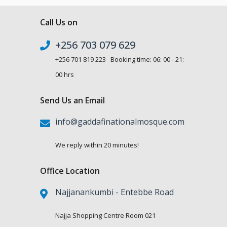
Call Us on
+256 703 079 629
+256 701 819 223 Booking time: 06: 00 - 21:
00 hrs
Send Us an Email
info@gaddafinationalmosque.com
We reply within 20 minutes!
Office Location
Najjanankumbi - Entebbe Road
Najja Shopping Centre Room 021