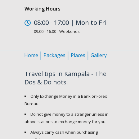
Working Hours
08:00 - 17:00 | Mon to Fri
09:00 - 16:00 |Weekends
Home
Packages
Places
Gallery
Travel tips in Kampala - The
Dos & Do nots.
Only Exchange Money in a Bank or Forex
Bureau.
Do not give money to a stranger unless in
above stations to exchange money for you.
Always carry cash when purchasing