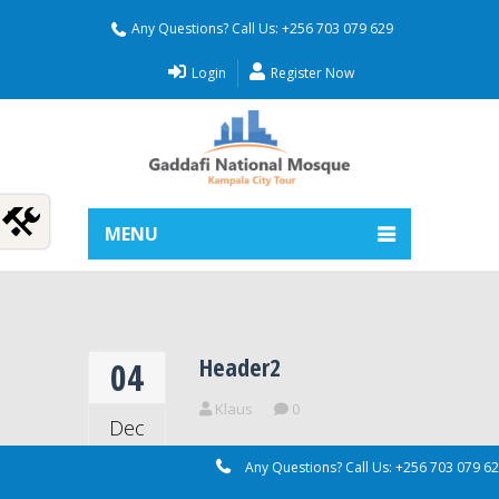
Any Questions? Call Us: +256 703 079 629
Login
Register Now
MENU
Header2
04
Klaus
0
Dec
2018
Any Questions? Call Us: +256 703 079 6