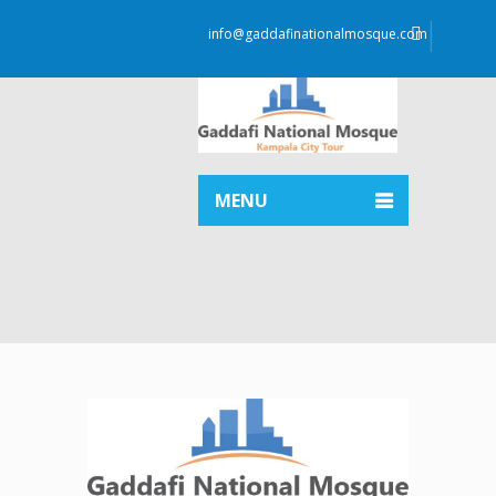
info@gaddafinationalmosque.com
MENU