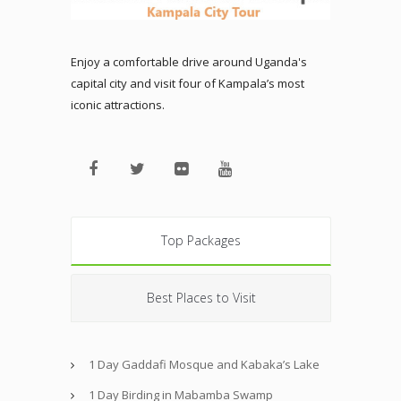
Enjoy a comfortable drive around Uganda's
capital city and visit four of Kampala’s most
iconic attractions.
Top Packages
Best Places to Visit
1 Day Gaddafi Mosque and Kabaka’s Lake
1 Day Birding in Mabamba Swamp