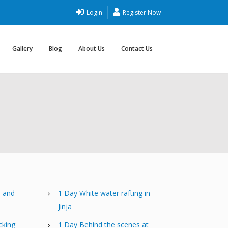
Login
Register Now
Gallery
Blog
About Us
Contact Us
e and
1 Day White water rafting in
Jinja
cking
1 Day Behind the scenes at