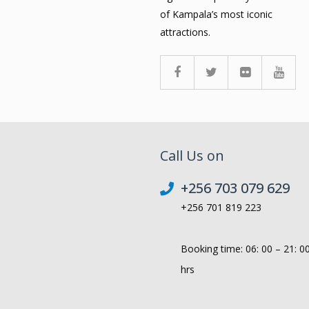
of Kampala’s most iconic
attractions.
Call Us on
+256 703 079 629
+256 701 819 223
Booking time: 06: 00 – 21: 0
hrs