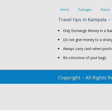
Home
Packages
Places
Travel tips in Kampala –
Only Exchange Money in a Ban
Do not give money to a strang
Always carry cash when purch
Be conscious of your bags
Copyright – All Rights 