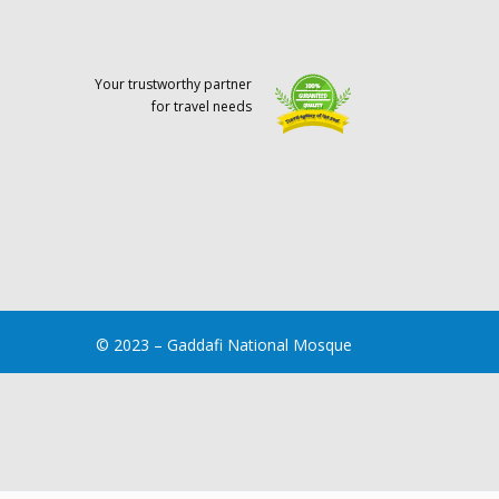
Your trustworthy partner
for travel needs
© 2023 – Gaddafi National Mosque