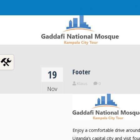
Any Questions? Call Us: +256 703 079 6
Footer
19
Klaus
0
Nov
2018
Enjoy a comfortable drive aroun
Uganda’s capital city and visit fou