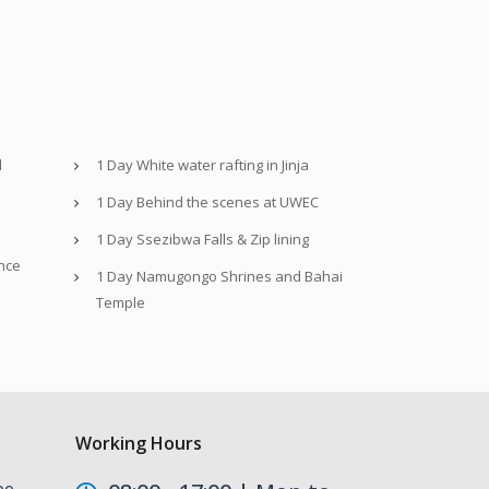
d
1 Day White water rafting in Jinja
1 Day Behind the scenes at UWEC
1 Day Ssezibwa Falls & Zip lining
nce
1 Day Namugongo Shrines and Bahai
Temple
Working Hours
be