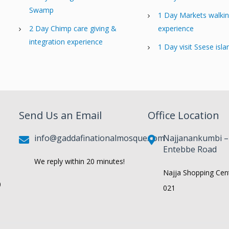
Swamp
1 Day Markets walki
2 Day Chimp care giving &
experience
integration experience
1 Day visit Ssese isla
Send Us an Email
Office Location
info@gaddafinationalmosque.com
Najjanankumbi –
Entebbe Road
We reply within 20 minutes!
Najja Shopping Ce
0
021