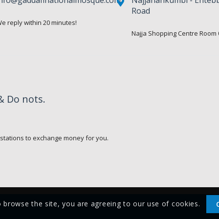
Road
e reply within 20 minutes!
Najja Shopping Centre Room 
& Do nots.
.
 stations to exchange money for you.
o browse the site, you are agreeing to our use of cookies.