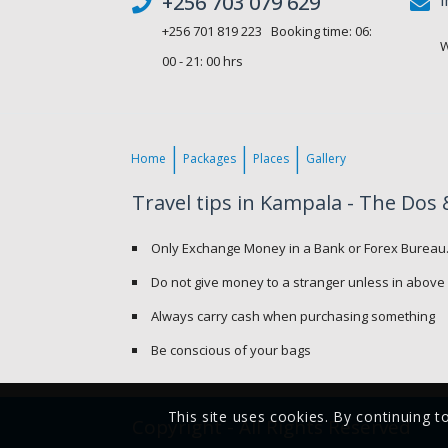
+256 703 079 629
+256 701 819 223 Booking time: 06:
W
00 - 21: 00 hrs
Home
Packages
Places
Gallery
Travel tips in Kampala - The Dos 
Only Exchange Money in a Bank or Forex Bureau
Do not give money to a stranger unless in above
Always carry cash when purchasing something
Be conscious of your bags
This site uses cookies. By continuing t
Copyright - All Rights Reserved