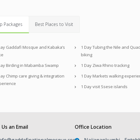
p Packages
Best Places to Visit
Day Gaddafi Mosque and Kabaka’s
1 Day Tubing the Nile and Qua
ke
biking
Day Birding in Mabamba Swamp
1 Day Ziwa Rhino tracking
ay Chimp care giving & integration
1 Day Markets walking experie
perience
1 Day visit Ssese islands
 Us an Email
Office Location
nfo@gaddafinationalmosque.com
Najjanankumbi - Enteb