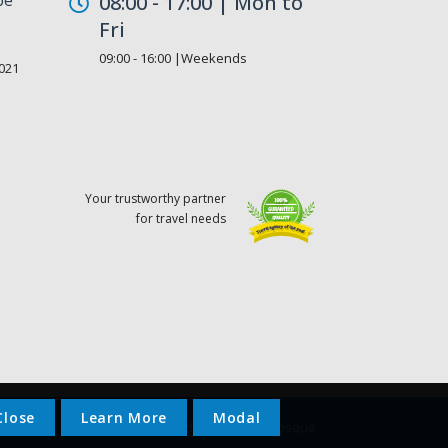
08:00 - 17:00 | Mon to
Fri
09:00 - 16:00 |Weekends
021
Your trustworthy partner
for travel needs
Close
Learn More
Modal
© 2023 - Gaddafi National Mosque