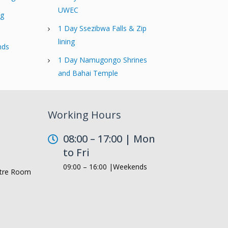
UWEC
ng
1 Day Ssezibwa Falls & Zip
lining
nds
1 Day Namugongo Shrines
and Bahai Temple
Working Hours
08:00 – 17:00 | Mon
to Fri
09:00 – 16:00 |Weekends
ntre Room