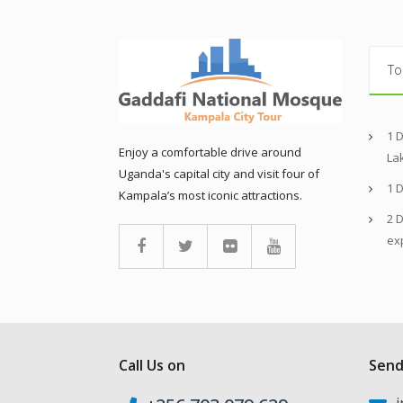
To
1 
Enjoy a comfortable drive around
La
Uganda's capital city and visit four of
1 
Kampala’s most iconic attractions.
2 D
ex
Call Us on
Send
i