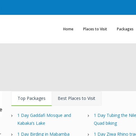
29
Home
Places to Visit
Packages
Top Packages
Best Places to Visit
1 Day Gaddafi Mosque and
1 Day Tubing the Nil
Kabaka’s Lake
Quad biking
d
1 Day Birding in Mabamba
1 Day Ziwa Rhino tra
r