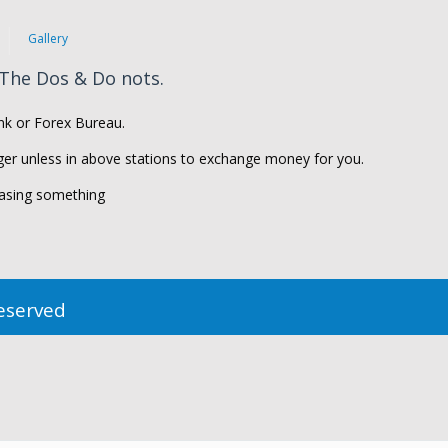
Gallery
 The Dos & Do nots.
k or Forex Bureau.
er unless in above stations to exchange money for you.
asing something
Reserved