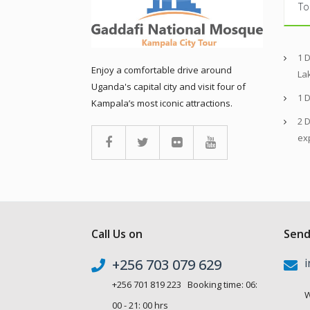
To
1 
Enjoy a comfortable drive around
La
Uganda's capital city and visit four of
1 
Kampala’s most iconic attractions.
2 D
ex
Call Us on
Send
+256 703 079 629
i
+256 701 819 223 Booking time: 06:
W
00 - 21: 00 hrs