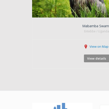
Mabamba Swam
Entebbe / Uganda
View on Map
View details