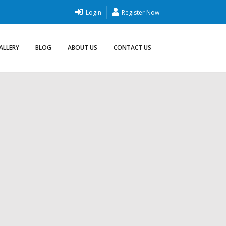
Login
Register Now
ALLERY
BLOG
ABOUT US
CONTACT US