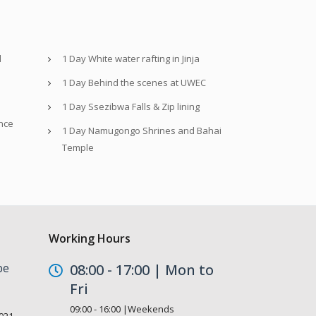
d
1 Day White water rafting in Jinja
1 Day Behind the scenes at UWEC
1 Day Ssezibwa Falls & Zip lining
nce
1 Day Namugongo Shrines and Bahai
Temple
Working Hours
be
08:00 - 17:00 | Mon to
Fri
09:00 - 16:00 |Weekends
021