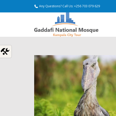
Any Questions? Call Us: +256 703 079 629