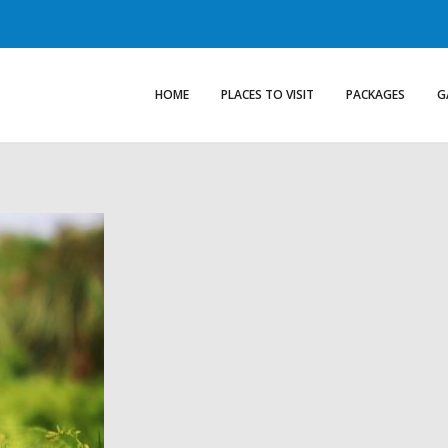
HOME
PLACES TO VISIT
PACKAGES
G