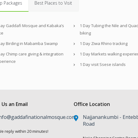
p Packages
Best Places to Visit
Day Gaddafi Mosque and Kabaka’s
1 Day Tubing the Nile and Qua
ke
biking
Day Birding in Mabamba Swamp
1 Day Ziwa Rhino tracking
ay Chimp care giving & integration
1 Day Markets walking experie
perience
1 Day visit Ssese islands
 Us an Email
Office Location
nfo@gaddafinationalmosque.com
Najjanankumbi - Enteb
Road
e reply within 20 minutes!
Najja Shopping Centre Room 