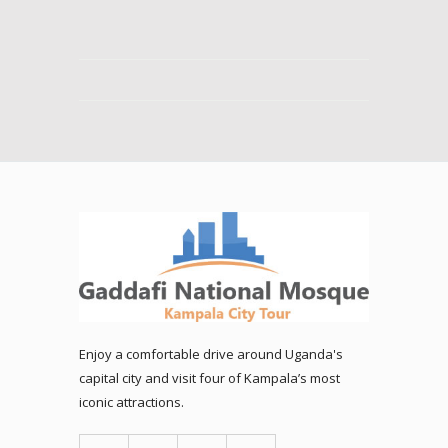
Enjoy a comfortable drive around Uganda's
capital city and visit four of Kampala’s most
iconic attractions.