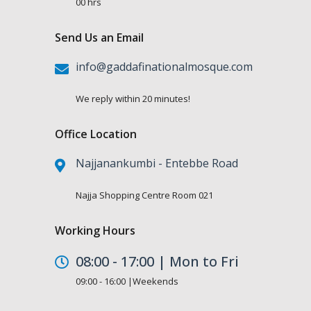
00 hrs
Send Us an Email
info@gaddafinationalmosque.com
We reply within 20 minutes!
Office Location
Najjanankumbi - Entebbe Road
Najja Shopping Centre Room 021
Working Hours
08:00 - 17:00 | Mon to Fri
09:00 - 16:00 |Weekends