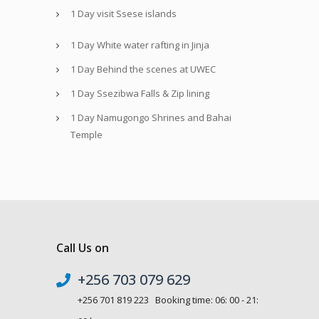
1 Day visit Ssese islands
1 Day White water rafting in Jinja
1 Day Behind the scenes at UWEC
1 Day Ssezibwa Falls & Zip lining
1 Day Namugongo Shrines and Bahai
Temple
Call Us on
+256 703 079 629
+256 701 819 223 Booking time: 06: 00 - 21: