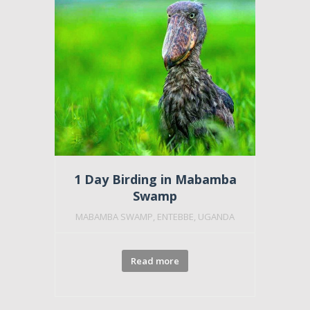
Featu
1 Day Birding in Mabamba
Swamp
MABAMBA SWAMP, ENTEBBE, UGANDA
Read more