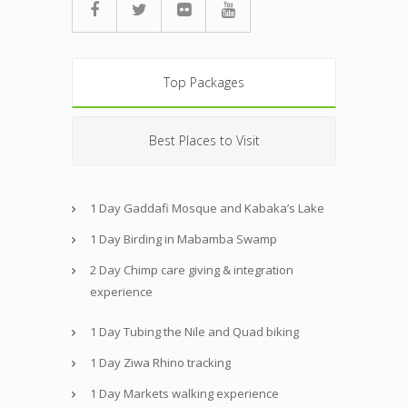
Top Packages
Best Places to Visit
1 Day Gaddafi Mosque and Kabaka’s Lake
1 Day Birding in Mabamba Swamp
2 Day Chimp care giving & integration
experience
1 Day Tubing the Nile and Quad biking
1 Day Ziwa Rhino tracking
1 Day Markets walking experience