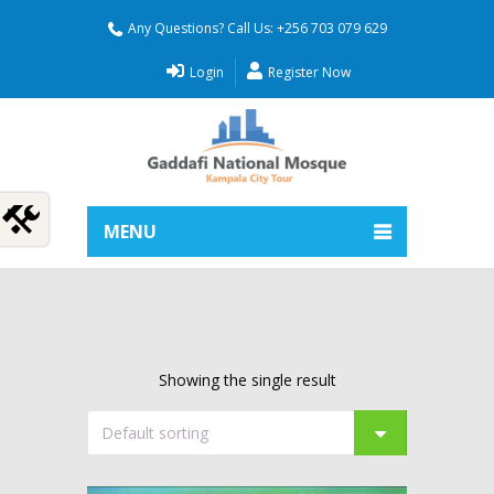
Any Questions? Call Us: +256 703 079 629
Login
Register Now
MENU
Showing the single result