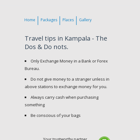
Home
Packages
Places
Gallery
Travel tips in Kampala - The
Dos & Do nots.
Only Exchange Money in a Bank or Forex
Bureau.
Do not give money to a stranger unless in
above stations to exchange money for you.
Always carry cash when purchasing
something
Be conscious of your bags
Your trustworthy partner