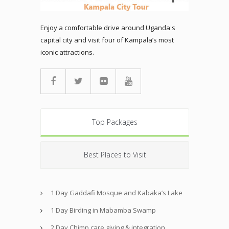
Enjoy a comfortable drive around Uganda's
capital city and visit four of Kampala’s most
iconic attractions.
Top Packages
Best Places to Visit
1 Day Gaddafi Mosque and Kabaka’s Lake
1 Day Birding in Mabamba Swamp
2 Day Chimp care giving & integration