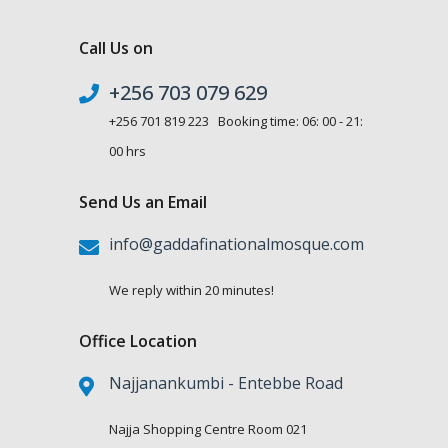
Call Us on
+256 703 079 629
+256 701 819 223 Booking time: 06: 00 - 21:
00 hrs
Send Us an Email
info@gaddafinationalmosque.com
We reply within 20 minutes!
Office Location
Najjanankumbi - Entebbe Road
Najja Shopping Centre Room 021