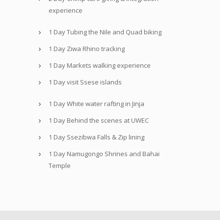
experience
1 Day Tubing the Nile and Quad biking
1 Day Ziwa Rhino tracking
1 Day Markets walking experience
1 Day visit Ssese islands
1 Day White water rafting in Jinja
1 Day Behind the scenes at UWEC
1 Day Ssezibwa Falls & Zip lining
1 Day Namugongo Shrines and Bahai
Temple