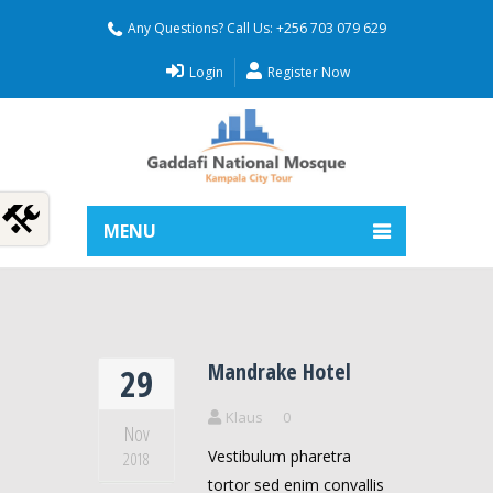
Any Questions? Call Us: +256 703 079 629
Login
Register Now
MENU
Mandrake Hotel
29
Klaus
0
Nov
Vestibulum pharetra
2018
tortor sed enim convallis