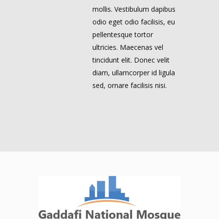
mollis. Vestibulum dapibus
odio eget odio facilisis, eu
pellentesque tortor
ultricies. Maecenas vel
tincidunt elit. Donec velit
diam, ullamcorper id ligula
sed, ornare facilisis nisi.