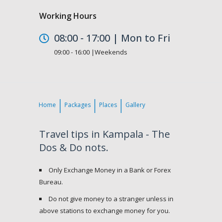
Working Hours
08:00 - 17:00 | Mon to Fri
09:00 - 16:00 |Weekends
Home
Packages
Places
Gallery
Travel tips in Kampala - The
Dos & Do nots.
Only Exchange Money in a Bank or Forex
Bureau.
Do not give money to a stranger unless in
above stations to exchange money for you.