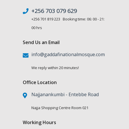
+256 703 079 629
+256 701 819 223 Booking time: 06: 00 - 21:
00 hrs
Send Us an Email
info@gaddafinationalmosque.com
We reply within 20 minutes!
Office Location
Najjanankumbi - Entebbe Road
Najja Shopping Centre Room 021
Working Hours