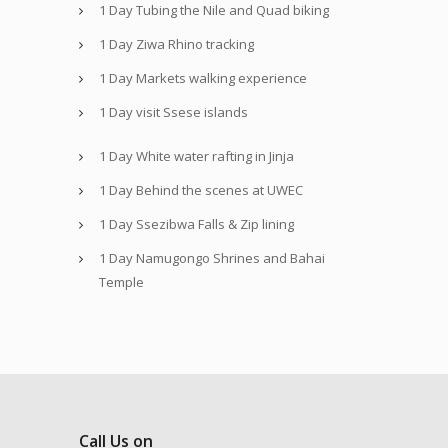
1 Day Tubing the Nile and Quad biking
1 Day Ziwa Rhino tracking
1 Day Markets walking experience
1 Day visit Ssese islands
1 Day White water rafting in Jinja
1 Day Behind the scenes at UWEC
1 Day Ssezibwa Falls & Zip lining
1 Day Namugongo Shrines and Bahai
Temple
Call Us on