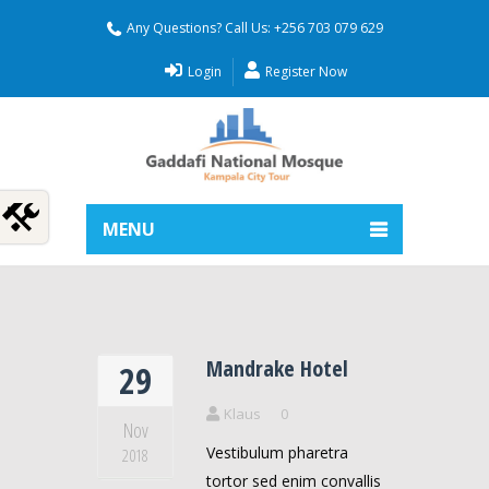
Any Questions? Call Us: +256 703 079 629
Login
Register Now
MENU
Mandrake Hotel
29
Klaus
0
Nov
Vestibulum pharetra
2018
tortor sed enim convallis