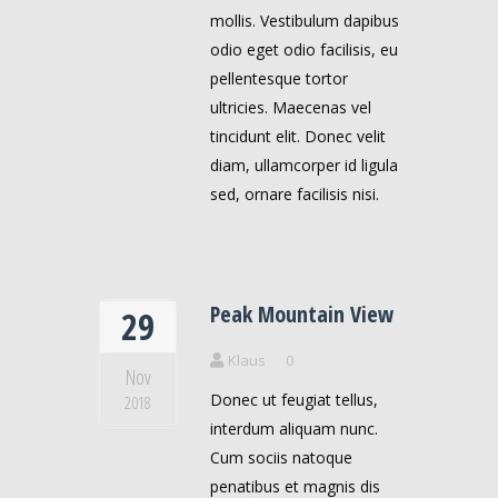
mollis. Vestibulum dapibus
odio eget odio facilisis, eu
pellentesque tortor
ultricies. Maecenas vel
tincidunt elit. Donec velit
diam, ullamcorper id ligula
sed, ornare facilisis nisi.
Peak Mountain View
29
Klaus
0
Nov
Donec ut feugiat tellus,
2018
interdum aliquam nunc.
Cum sociis natoque
penatibus et magnis dis