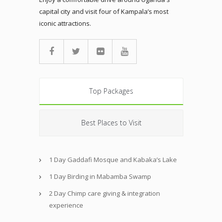
capital city and visit four of Kampala’s most
iconic attractions.
Top Packages
Best Places to Visit
1 Day Gaddafi Mosque and Kabaka’s Lake
1 Day Birding in Mabamba Swamp
2 Day Chimp care giving & integration
experience