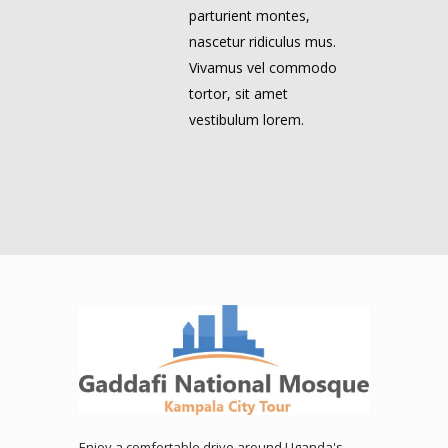
parturient montes,
nascetur ridiculus mus.
Vivamus vel commodo
tortor, sit amet
vestibulum lorem.
Enjoy a comfortable drive around Uganda's