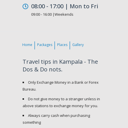
08:00 - 17:00 | Mon to Fri
09:00 - 16:00 |Weekends
Home
Packages
Places
Gallery
Travel tips in Kampala - The
Dos & Do nots.
Only Exchange Money in a Bank or Forex
Bureau.
Do not give money to a stranger unless in
above stations to exchange money for you.
Always carry cash when purchasing
something