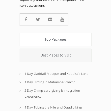
iconic attractions.
Top Packages
Best Places to Visit
1 Day Gaddafi Mosque and Kabaka’s Lake
1 Day Birding in Mabamba Swamp
2 Day Chimp care giving & integration
experience
1 Day Tubing the Nile and Quad biking