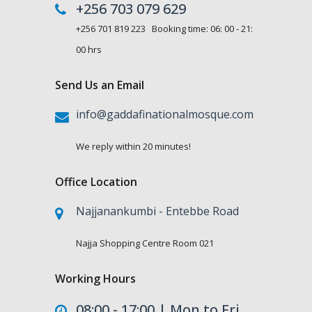
+256 703 079 629
+256 701 819 223 Booking time: 06: 00 - 21:
00 hrs
Send Us an Email
info@gaddafinationalmosque.com
We reply within 20 minutes!
Office Location
Najjanankumbi - Entebbe Road
Najja Shopping Centre Room 021
Working Hours
08:00 - 17:00 | Mon to Fri