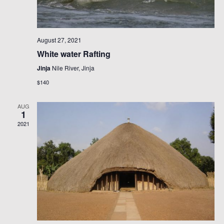
August 27, 2021
White water Rafting
Jinja
Nile River, Jinja
$140
AUG
1
2021