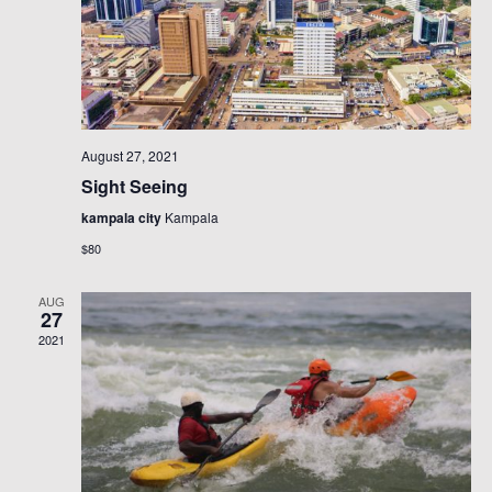
August 27, 2021
Sight Seeing
kampala city
Kampala
$80
AUG
27
2021