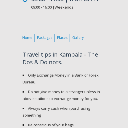
09:00 - 16:00 |Weekends
Home
Packages
Places
Gallery
Travel tips in Kampala - The
Dos & Do nots.
Only Exchange Money in a Bank or Forex
Bureau.
Do not give money to a stranger unless in
above stations to exchange money for you.
Always carry cash when purchasing
something
Be conscious of your bags