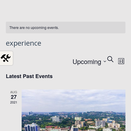
There are no upcoming events.
experience
Event
Ev
Select
Search
Upcoming
List
date.
Vi
Searc
Latest Past Events
Na
and
AUG
Views
27
2021
Navig