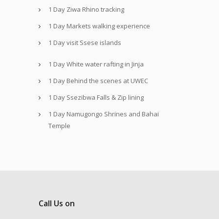
1 Day Ziwa Rhino tracking
1 Day Markets walking experience
1 Day visit Ssese islands
1 Day White water rafting in Jinja
1 Day Behind the scenes at UWEC
1 Day Ssezibwa Falls & Zip lining
1 Day Namugongo Shrines and Bahai
Temple
Call Us on