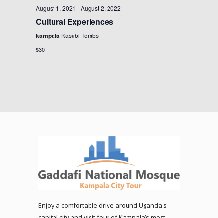
August 1, 2021
-
August 2, 2022
Cultural Experiences
kampala
Kasubi Tombs
$30
Enjoy a comfortable drive around Uganda's
capital city and visit four of Kampala’s most