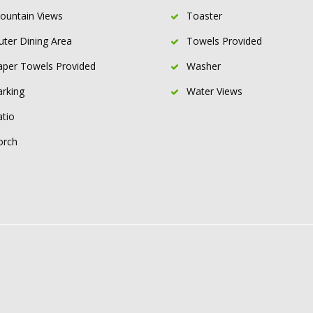
ountain Views
Toaster
uter Dining Area
Towels Provided
aper Towels Provided
Washer
arking
Water Views
atio
orch