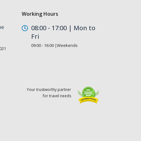
Working Hours
be
08:00 - 17:00 | Mon to
Fri
09:00 - 16:00 |Weekends
021
Your trustworthy partner
for travel needs