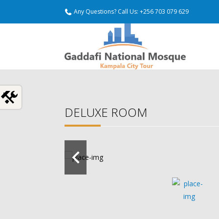
Any Questions? Call Us: +256 703 079 629
DELUXE ROOM