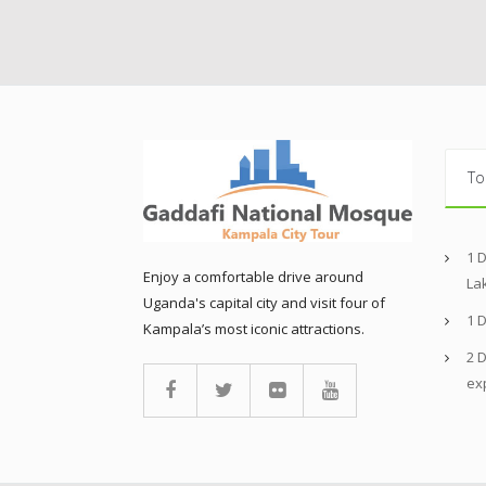
To
1 
Enjoy a comfortable drive around
La
Uganda's capital city and visit four of
1 
Kampala’s most iconic attractions.
2 D
ex