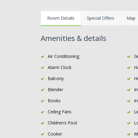
Room Details
Special Offers
Map
Amenities & details
Air Conditioning
Gr
Alarm Clock
H
Balcony
H
Blender
I
Books
Ir
Ceiling Fans
L
Children’s Pool
L
Cooker
M