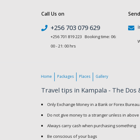
Call Us on
Send
+256 703 079 629
i
+256 701 819 223 Booking time: 06:
W
00 - 21: 00 hrs
Home
Packages
Places
Gallery
Travel tips in Kampala - The Dos 
Only Exchange Money in a Bank or Forex Bureau
Do not give money to a stranger unless in above
Always carry cash when purchasing something
Be conscious of your bags