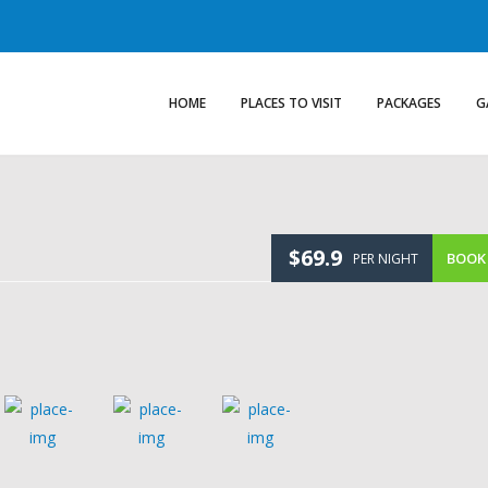
HOME
PLACES TO VISIT
PACKAGES
G
$69.9
BOOK
PER NIGHT