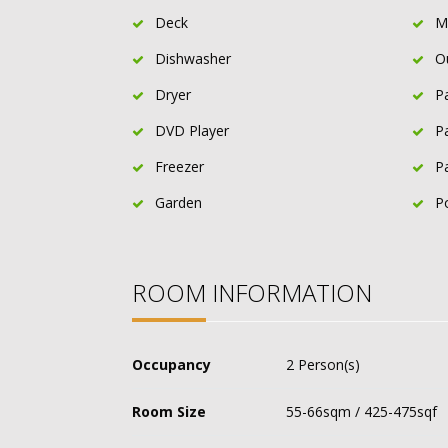
Deck
M
Dishwasher
O
Dryer
P
DVD Player
P
Freezer
P
Garden
P
ROOM INFORMATION
Occupancy
2 Person(s)
Room Size
55-66sqm / 425-475sqf