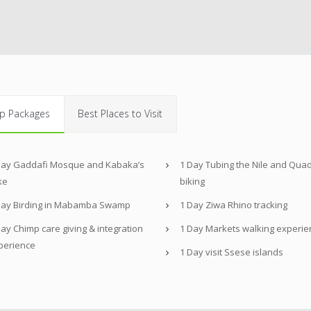
p Packages
Best Places to Visit
Day Gaddafi Mosque and Kabaka’s
1 Day Tubing the Nile and Qua
ke
biking
Day Birding in Mabamba Swamp
1 Day Ziwa Rhino tracking
ay Chimp care giving & integration
1 Day Markets walking experie
perience
1 Day visit Ssese islands