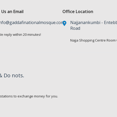
 Us an Email
Office Location
nfo@gaddafinationalmosque.com
Najjanankumbi - Enteb
Road
e reply within 20 minutes!
Najja Shopping Centre Room 
& Do nots.
.
 stations to exchange money for you.