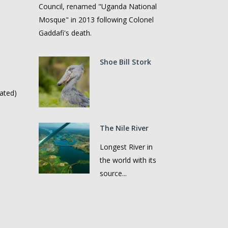
Council, renamed "Uganda National
Mosque" in 2013 following Colonel
Gaddafi's death.
Shoe Bill Stork
ated)
The Nile River
Longest River in
the world with its
source...