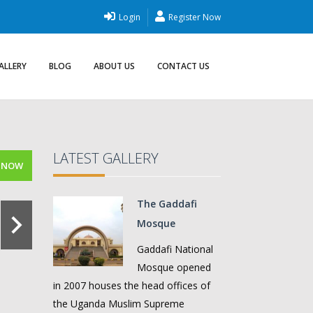
Login
Register Now
ALLERY
BLOG
ABOUT US
CONTACT US
LATEST GALLERY
 NOW
The Gaddafi
Mosque
Gaddafi National
Mosque opened
in 2007 houses the head offices of
the Uganda Muslim Supreme