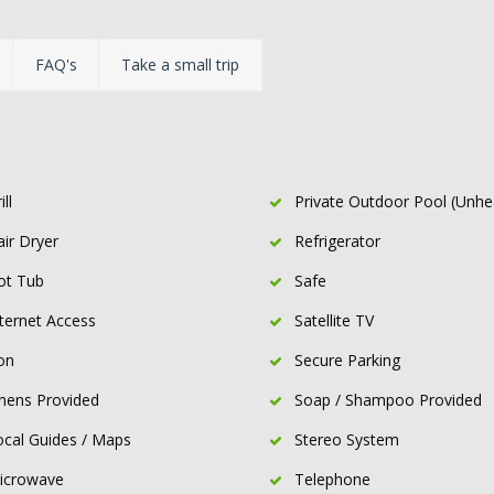
FAQ's
Take a small trip
ill
Private Outdoor Pool (Unhe
air Dryer
Refrigerator
ot Tub
Safe
nternet Access
Satellite TV
on
Secure Parking
inens Provided
Soap / Shampoo Provided
ocal Guides / Maps
Stereo System
icrowave
Telephone