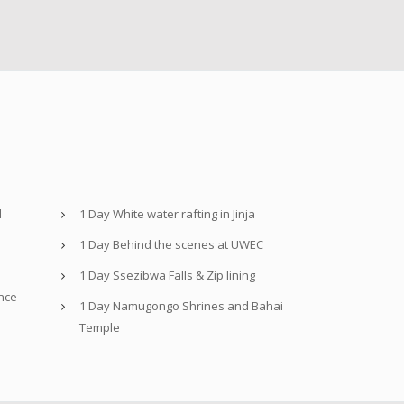
d
1 Day White water rafting in Jinja
1 Day Behind the scenes at UWEC
1 Day Ssezibwa Falls & Zip lining
nce
1 Day Namugongo Shrines and Bahai
Temple