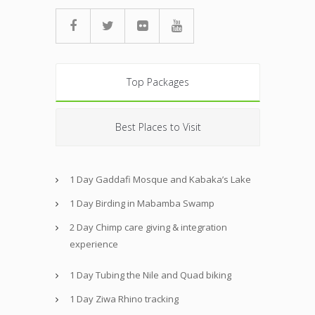
Top Packages
Best Places to Visit
1 Day Gaddafi Mosque and Kabaka’s Lake
1 Day Birding in Mabamba Swamp
2 Day Chimp care giving & integration
experience
1 Day Tubing the Nile and Quad biking
1 Day Ziwa Rhino tracking