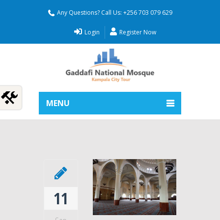
Any Questions? Call Us: +256 703 079 629
Login
Register Now
MENU
11