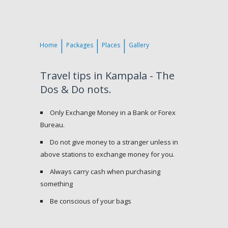
Home
Packages
Places
Gallery
Travel tips in Kampala - The
Dos & Do nots.
Only Exchange Money in a Bank or Forex
Bureau.
Do not give money to a stranger unless in
above stations to exchange money for you.
Always carry cash when purchasing
something
Be conscious of your bags