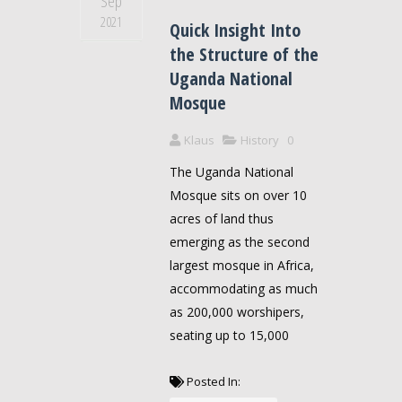
Sep
2021
Quick Insight Into
the Structure of the
Uganda National
Mosque
Klaus
History
0
The Uganda National
Mosque sits on over 10
acres of land thus
emerging as the second
largest mosque in Africa,
accommodating as much
as 200,000 worshipers,
seating up to 15,000
Posted In: