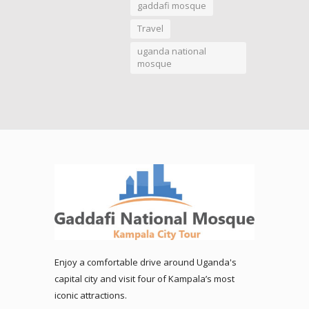
gaddafi mosque
Travel
uganda national
mosque
Enjoy a comfortable drive around Uganda's
capital city and visit four of Kampala’s most
iconic attractions.