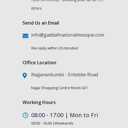
00 hrs
Send Us an Email
info@gaddafinationalmosque.com
We reply within 20 minutes!
Office Location
Najjanankumbi - Entebbe Road
Najja Shopping Centre Room 021
Working Hours
08:00 - 17:00 | Mon to Fri
09:00 - 16:00 |Weekends