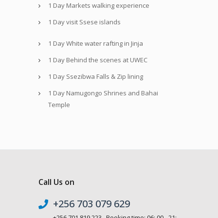
1 Day Markets walking experience
1 Day visit Ssese islands
1 Day White water rafting in Jinja
1 Day Behind the scenes at UWEC
1 Day Ssezibwa Falls & Zip lining
1 Day Namugongo Shrines and Bahai
Temple
Call Us on
+256 703 079 629
+256 701 819 223 Booking time: 06: 00 - 21: